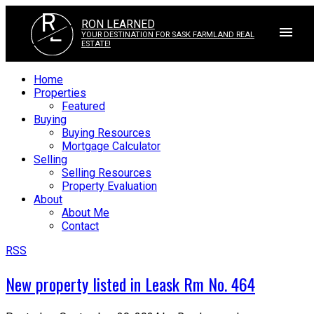
R
RON LEARNED
L
YOUR DESTINATION FOR SASK FARMLAND REAL
ESTATE!
Home
Properties
Featured
Buying
Buying Resources
Mortgage Calculator
Selling
Selling Resources
Property Evaluation
About
About Me
Contact
RSS
New property listed in Leask Rm No. 464