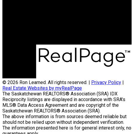
SASKATOON
Cell:
306-270-2155
ronlearned@hotmail.com
Office Address:
3032 Louise Street
Saskatoon, SK, S7J 3L8
© 2026 Ron Learned. All rights reserved. |
Privacy Policy
|
Real Estate Websites by myRealPage
The Saskatchewan REALTORS® Association (SRA) IDX
Reciprocity listings are displayed in accordance with SRA's
MLS® Data Access Agreement and are copyright of the
Saskatchewan REALTORS® Association (SRA).
The above information is from sources deemed reliable but
should not be relied upon without independent verification.
The information presented here is for general interest only, no
guarantees apply.