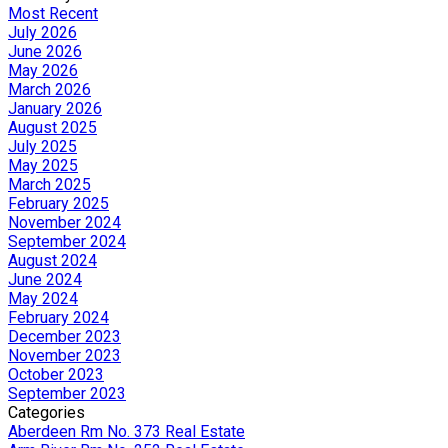
Most Recent
July 2026
June 2026
May 2026
March 2026
January 2026
August 2025
July 2025
May 2025
March 2025
February 2025
November 2024
September 2024
August 2024
June 2024
May 2024
February 2024
December 2023
November 2023
October 2023
September 2023
Categories
Aberdeen Rm No. 373 Real Estate