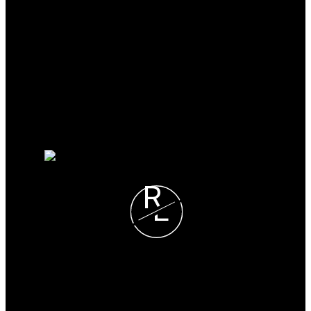
Why buy with me?
Why buy with me?
Mortgage Calculator
Search Listings
Why sell with me?
Why sell with me?
Property evaluation
Free consultation
R
L
Ron Learned
REALTY EXECUTIVES