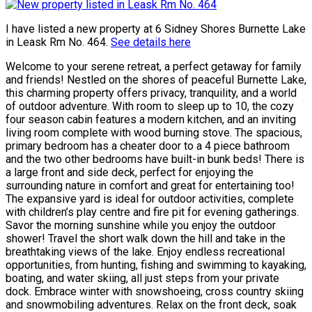
I have listed a new property at 6 Sidney Shores Burnette Lake
in Leask Rm No. 464.
See details here
Welcome to your serene retreat, a perfect getaway for family
and friends! Nestled on the shores of peaceful Burnette Lake,
this charming property offers privacy, tranquility, and a world
of outdoor adventure. With room to sleep up to 10, the cozy
four season cabin features a modern kitchen, and an inviting
living room complete with wood burning stove. The spacious,
primary bedroom has a cheater door to a 4 piece bathroom
and the two other bedrooms have built-in bunk beds! There is
a large front and side deck, perfect for enjoying the
surrounding nature in comfort and great for entertaining too!
The expansive yard is ideal for outdoor activities, complete
with children’s play centre and fire pit for evening gatherings.
Savor the morning sunshine while you enjoy the outdoor
shower! Travel the short walk down the hill and take in the
breathtaking views of the lake. Enjoy endless recreational
opportunities, from hunting, fishing and swimming to kayaking,
boating, and water skiing, all just steps from your private
dock. Embrace winter with snowshoeing, cross country skiing
and snowmobiling adventures. Relax on the front deck, soak