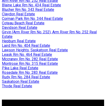
Arm River Rm No. 252 Real Estate
Blaine Lake Rm No. 434 Real Estate
Blucher Rm No. 343 Real Estate
Claydon Real Estate
Corman Park Rm No. 344 Real Estate
Coteau Beach Real Estate
Davidson Real Estate
Girvin (Arm River Rm No. 252), Arm River Rm No. 252 Real
Estate
Hepburn Real Estate
Laird Rm No. 404 Real Estate
Lawson Heights, Saskatoon Real Estate
Leask Rm No. 464 Real Estate
Mccraney Rm No. 282 Real Estate
Montrose Rm No. 315 Real Estate
Pike Lake Real Estate
Rosedale Rm No. 283 Real Estate
Rudy Rm No. 284 Real Estate
Saskatoon Real Estate
Thode Real Estate