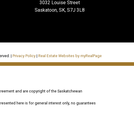
3032 Louise Street
Saskatoon, SK, S7J 3L8
erved. |
Privacy Policy
|
Real Estate Websites by myRealPage
reement and are copyright of the Saskatchewan
esented here is for general interest only, no guarantees