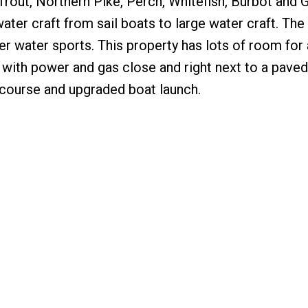
Trout, Northern Pike, Perch, Whitefish, Burbot and 
 water craft from sail boats to large water craft. The
r water sports. This property has lots of room for 
e with power and gas close and right next to a pave
course and upgraded boat launch.