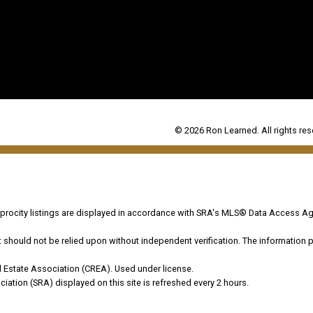
© 2026 Ron Learned. All rights res
ocity listings are displayed in accordance with SRA's MLS® Data Access Ag
hould not be relied upon without independent verification. The information pr
 Estate Association (CREA). Used under license.
on (SRA) displayed on this site is refreshed every 2 hours.