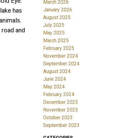
Gold Eye.
March 2026
January 2026
 lake has
August 2025
animals.
July 2025
d road and
May 2025
March 2025
February 2025
November 2024
September 2024
August 2024
June 2024
May 2024
February 2024
December 2023
November 2023
October 2023
September 2023
CATEGORIES