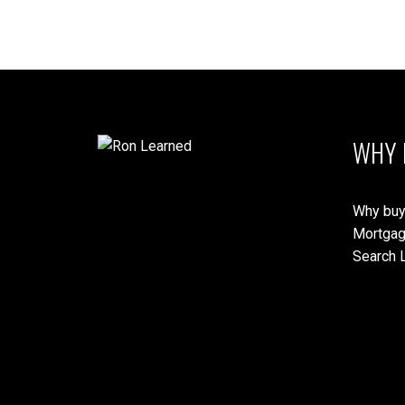
WHY 
Why buy
Mortgag
Search L