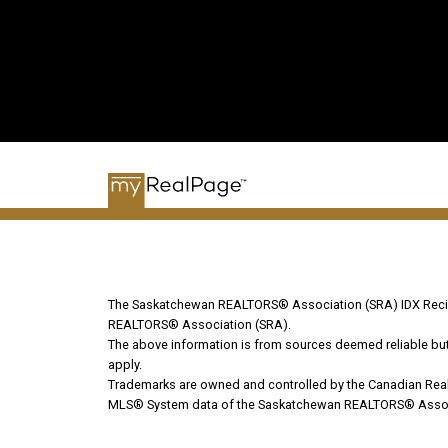
The Saskatchewan REALTORS® Association (SRA) IDX Recipr
REALTORS® Association (SRA).
The above information is from sources deemed reliable but s
apply.
Trademarks are owned and controlled by the Canadian Real
MLS® System data of the Saskatchewan REALTORS® Associati