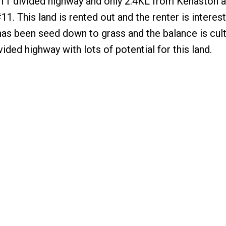
 #11 divided highway and only 2.4KL from Kenaston 
. This land is rented out and the renter is interest
 has been seed down to grass and the balance is cult
ided highway with lots of potential for this land.