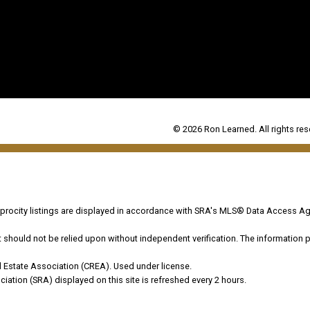
© 2026 Ron Learned. All rights res
ocity listings are displayed in accordance with SRA's MLS® Data Access Ag
hould not be relied upon without independent verification. The information pr
 Estate Association (CREA). Used under license.
on (SRA) displayed on this site is refreshed every 2 hours.