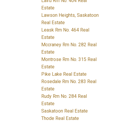
Laird Rm No. 404 Real
Estate
Lawson Heights, Saskatoon
Real Estate
Leask Rm No. 464 Real
Estate
Mccraney Rm No. 282 Real
Estate
Montrose Rm No. 315 Real
Estate
Pike Lake Real Estate
Rosedale Rm No. 283 Real
Estate
Rudy Rm No. 284 Real
Estate
Saskatoon Real Estate
Thode Real Estate