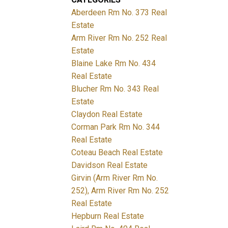
Aberdeen Rm No. 373 Real
Estate
Arm River Rm No. 252 Real
Estate
Blaine Lake Rm No. 434
Real Estate
Blucher Rm No. 343 Real
Estate
Claydon Real Estate
Corman Park Rm No. 344
Real Estate
Coteau Beach Real Estate
Davidson Real Estate
Girvin (Arm River Rm No.
252), Arm River Rm No. 252
Real Estate
Hepburn Real Estate