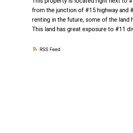
This property is located right next to
from the junction of #15 highway and #11
renting in the future, some of the land
This land has great exposure to #11 div
RSS