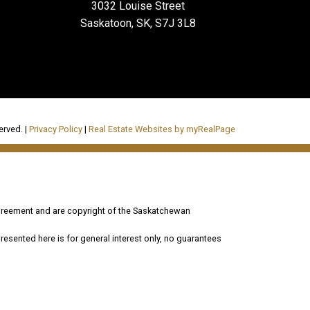
3032 Louise Street
Saskatoon, SK, S7J 3L8
erved. |
Privacy Policy
|
Real Estate Websites by myRealPage
reement and are copyright of the Saskatchewan
esented here is for general interest only, no guarantees