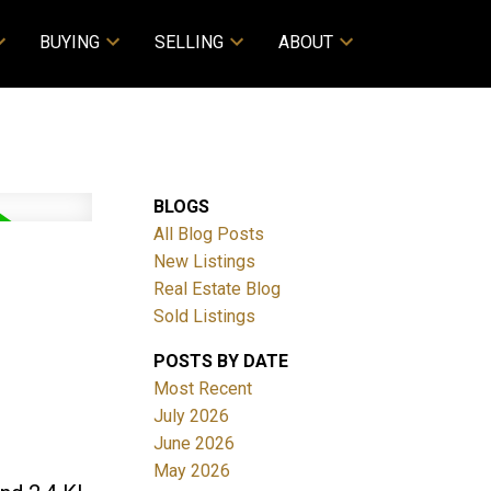
BUYING
SELLING
ABOUT
BLOGS
All Blog Posts
New Listings
Real Estate Blog
Sold Listings
POSTS BY DATE
Most Recent
July 2026
June 2026
May 2026