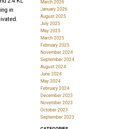
and 2.4 KL
March 2026
January 2026
ing in
August 2025
ivated.
July 2025
May 2025
March 2025
February 2025
November 2024
September 2024
August 2024
June 2024
May 2024
February 2024
December 2023
November 2023
October 2023
September 2023
CATEGORIES