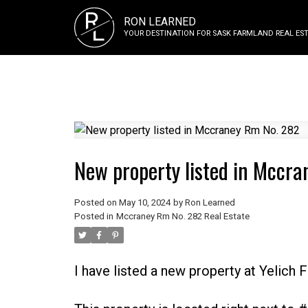
R
RON LEARNED
L
YOUR DESTINATION FOR SASK FARMLAND REAL EST
New property listed in Mccr
Posted on
May 10, 2024
by
Ron Learned
Posted in
Mccraney Rm No. 282 Real Estate
I have listed a new property at Yelich