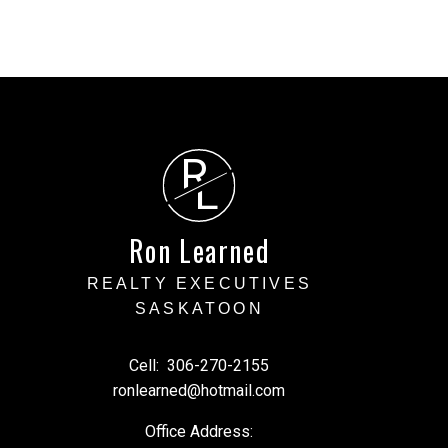
R
L
Ron Learned
REALTY EXECUTIVES
SASKATOON
Cell:
306-270-2155
ronlearned@hotmail.com
Office Address: