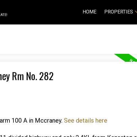
HOME
PROPERTIES
ATE!
aney Rm No. 282
 Farm 100 A in Mccraney.
See details here