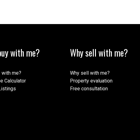
uy with me?
Why sell with me?
 with me?
Why sell with me?
e Calculator
Property evaluation
istings
Free consultation