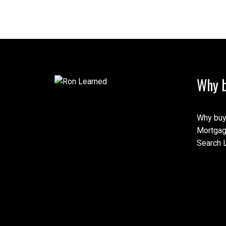
Why b
Why buy
Mortgag
Search L